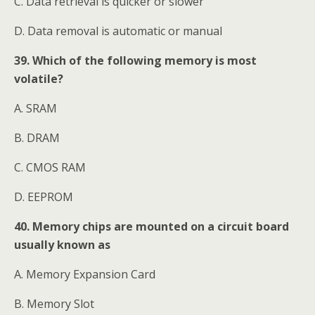
C. Data retrieval is quicker or slower
D. Data removal is automatic or manual
39. Which of the following memory is most
volatile?
A. SRAM
B. DRAM
C. CMOS RAM
D. EEPROM
40. Memory chips are mounted on a circuit board
usually known as
A. Memory Expansion Card
B. Memory Slot