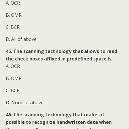
A. OCR
B. OMR
C. BCR
D. All of above
45. The scanning technology that allows to read
the check boxes affixed in predefined space is
A. OCR
B. OMR
C. BCR
D. None of above
46. The scanning technology that makes it
possible to recognize handwritten data when