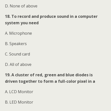
D. None of above
18. To record and produce sound in a computer
system you need
A. Microphone
B. Speakers
C. Sound card
D. All of above
19. A cluster of red, green and blue diodes is
driven together to form a full-color pixel in a
A. LCD Monitor
B. LED Monitor