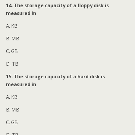
14. The storage capacity of a floppy disk is
measured in
A. KB
B. MB
C. GB
D. TB
15. The storage capacity of a hard disk is
measured in
A. KB
B. MB
C. GB
D. TB