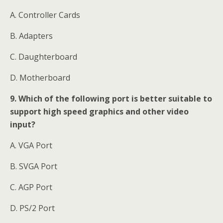
A. Controller Cards
B. Adapters
C. Daughterboard
D. Motherboard
9. Which of the following port is better suitable to
support high speed graphics and other video
input?
A. VGA Port
B. SVGA Port
C. AGP Port
D. PS/2 Port