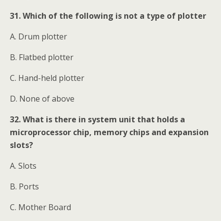
31. Which of the following is not a type of plotter
A. Drum plotter
B. Flatbed plotter
C. Hand-held plotter
D. None of above
32. What is there in system unit that holds a
microprocessor chip, memory chips and expansion
slots?
A. Slots
B. Ports
C. Mother Board