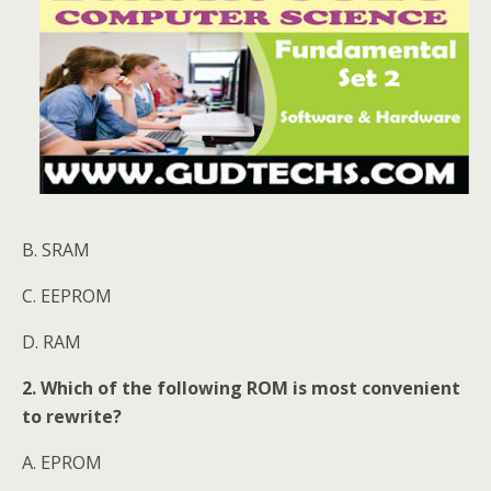
B. SRAM
C. EEPROM
D. RAM
2. Which of the following ROM is most convenient
to rewrite?
A. EPROM