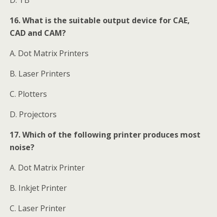
16. What is the suitable output device for CAE,
CAD and CAM?
A. Dot Matrix Printers
B. Laser Printers
C. Plotters
D. Projectors
17. Which of the following printer produces most
noise?
A. Dot Matrix Printer
B. Inkjet Printer
C. Laser Printer