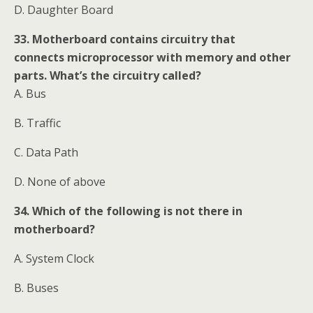
D. Daughter Board
33. Motherboard contains circuitry that
connects microprocessor with memory and other
parts. What’s the circuitry called?
A. Bus
B. Traffic
C. Data Path
D. None of above
34. Which of the following is not there in
motherboard?
A. System Clock
B. Buses