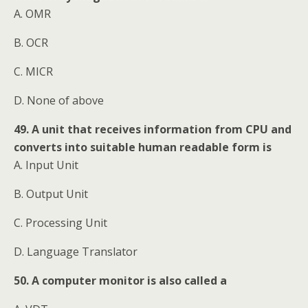
A. OMR
B. OCR
C. MICR
D. None of above
49. A unit that receives information from CPU and
converts into suitable human readable form is
A. Input Unit
B. Output Unit
C. Processing Unit
D. Language Translator
50. A computer monitor is also called a