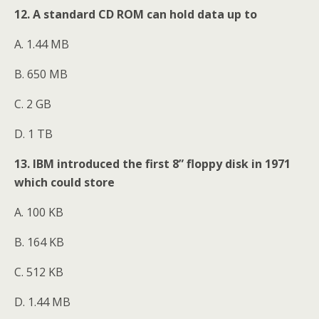
12. A standard CD ROM can hold data up to
A. 1.44 MB
B. 650 MB
C. 2 GB
D. 1 TB
13. IBM introduced the first 8” floppy disk in 1971
which could store
A. 100 KB
B. 164 KB
C. 512 KB
D. 1.44 MB