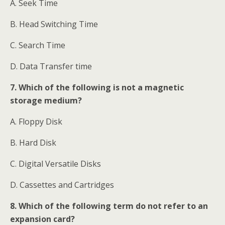
A. Seek Time
B. Head Switching Time
C. Search Time
D. Data Transfer time
7. Which of the following is not a magnetic
storage medium?
A. Floppy Disk
B. Hard Disk
C. Digital Versatile Disks
D. Cassettes and Cartridges
8. Which of the following term do not refer to an
expansion card?