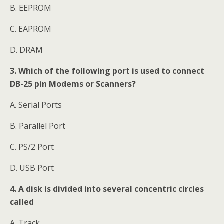
B. EEPROM
C. EAPROM
D. DRAM
3. Which of the following port is used to connect
DB-25 pin Modems or Scanners?
A. Serial Ports
B. Parallel Port
C. PS/2 Port
D. USB Port
4. A disk is divided into several concentric circles
called
A. Track