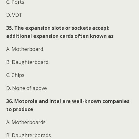
C. Ports
D. VDT
35. The expansion slots or sockets accept
additional expansion cards often known as
A. Motherboard
B. Daughterboard
C. Chips
D. None of above
36. Motorola and Intel are well-known companies
to produce
A. Motherboards
B. Daughterborads