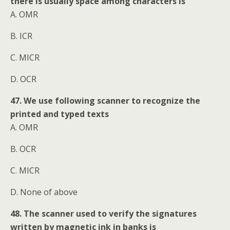
there is usually space among characters is
A. OMR
B. ICR
C. MICR
D. OCR
47. We use following scanner to recognize the
printed and typed texts
A. OMR
B. OCR
C. MICR
D. None of above
48. The scanner used to verify the signatures
written by magnetic ink in banks is