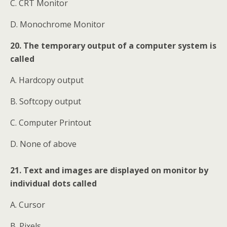
C. CRT Monitor
D. Monochrome Monitor
20. The temporary output of a computer system is
called
A. Hardcopy output
B. Softcopy output
C. Computer Printout
D. None of above
21. Text and images are displayed on monitor by
individual dots called
A. Cursor
B. Pixels