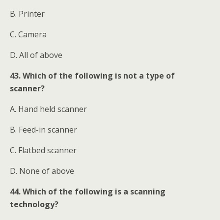
B. Printer
C. Camera
D. All of above
43. Which of the following is not a type of
scanner?
A. Hand held scanner
B. Feed-in scanner
C. Flatbed scanner
D. None of above
44. Which of the following is a scanning
technology?