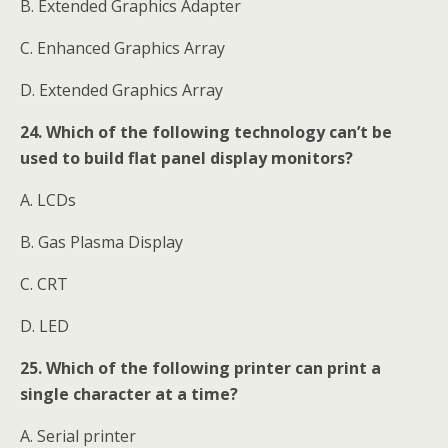
B. Extended Graphics Adapter
C. Enhanced Graphics Array
D. Extended Graphics Array
24. Which of the following technology can’t be
used to build flat panel display monitors?
A. LCDs
B. Gas Plasma Display
C. CRT
D. LED
25. Which of the following printer can print a
single character at a time?
A. Serial printer