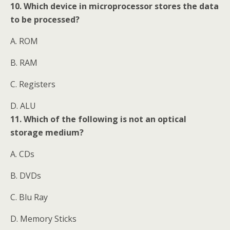
10. Which device in microprocessor stores the data
to be processed?
A. ROM
B. RAM
C. Registers
D. ALU
11. Which of the following is not an optical
storage medium?
A. CDs
B. DVDs
C. Blu Ray
D. Memory Sticks