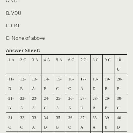
A. VDT
B. VDU
C. CRT
D. None of above
Answer Sheet:
1-A
2-C
3-A
4-A
5-A
6-C
7-C
8-C
9-C
10-
C
11-
12-
13-
14-
15-
16-
17-
18-
19-
20-
D
B
A
B
C
C
A
D
B
B
21-
22-
23-
24-
25-
26-
27-
28-
29-
30-
B
A
A
C
A
A
D
B
B
C
31-
32-
33-
34-
35-
36-
37-
38-
39-
40-
C
C
A
D
B
C
A
A
B
D