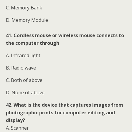
C. Memory Bank
D. Memory Module
41. Cordless mouse or wireless mouse connects to
the computer through
A. Infrared light
B. Radio wave
C. Both of above
D. None of above
42. What is the device that captures images from
photographic prints for computer editing and
display?
A. Scanner