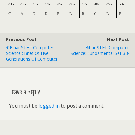
41-
42-
43-
44-
45-
46-
47-
48-
49-
50-
C
A
D
D
B
B
B
C
B
B
Previous Post
Next Post
Bihar STET Computer
Bihar STET Computer
Science : Brief Of Five
Science: Fundamental Set-3
Generations Of Computer
Leave a Reply
You must be
logged in
to post a comment.