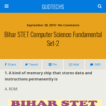
GUDTECHS
September 28, 2019 • No Comments
Bihar STET Computer Science: Fundamental
Set-2
Share
Tweet
Pin
Mail
SMS
1. A kind of memory chip that stores data and
instructions permanently is
A. ROM