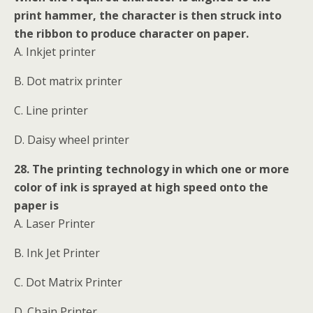
print hammer, the character is then struck into
the ribbon to produce character on paper.
A. Inkjet printer
B. Dot matrix printer
C. Line printer
D. Daisy wheel printer
28. The printing technology in which one or more
color of ink is sprayed at high speed onto the
paper is
A. Laser Printer
B. Ink Jet Printer
C. Dot Matrix Printer
D. Chain Printer