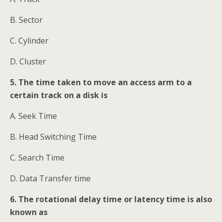
B. Sector
C. Cylinder
D. Cluster
5. The time taken to move an access arm to a
certain track on a disk is
A. Seek Time
B. Head Switching Time
C. Search Time
D. Data Transfer time
6. The rotational delay time or latency time is also
known as