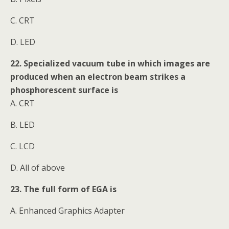
C. CRT
D. LED
22. Specialized vacuum tube in which images are
produced when an electron beam strikes a
phosphorescent surface is
A. CRT
B. LED
C. LCD
D. All of above
23. The full form of EGA is
A. Enhanced Graphics Adapter