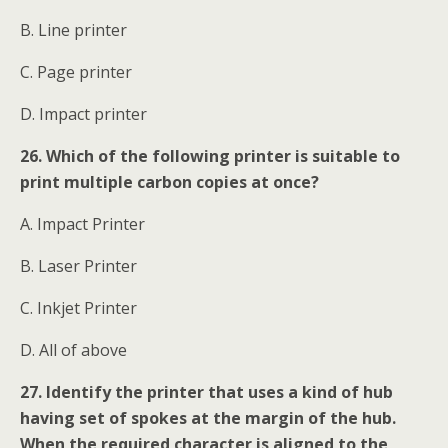
B. Line printer
C. Page printer
D. Impact printer
26. Which of the following printer is suitable to
print multiple carbon copies at once?
A. Impact Printer
B. Laser Printer
C. Inkjet Printer
D. All of above
27. Identify the printer that uses a kind of hub
having set of spokes at the margin of the hub.
When the required character is aligned to the