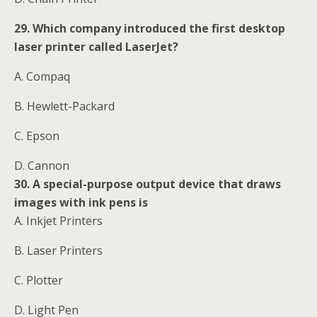
29. Which company introduced the first desktop
laser printer called LaserJet?
A. Compaq
B. Hewlett-Packard
C. Epson
D. Cannon
30. A special-purpose output device that draws
images with ink pens is
A. Inkjet Printers
B. Laser Printers
C. Plotter
D. Light Pen