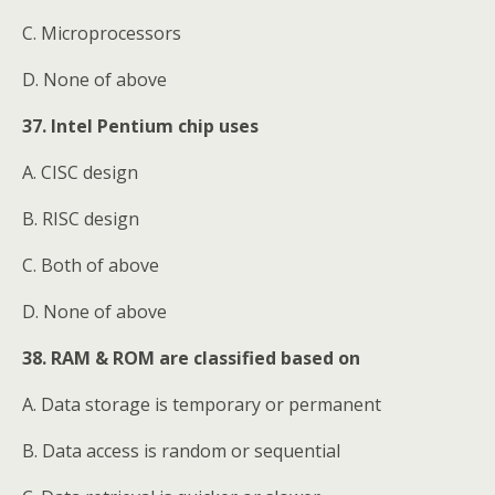
C. Microprocessors
D. None of above
37. Intel Pentium chip uses
A. CISC design
B. RISC design
C. Both of above
D. None of above
38. RAM & ROM are classified based on
A. Data storage is temporary or permanent
B. Data access is random or sequential