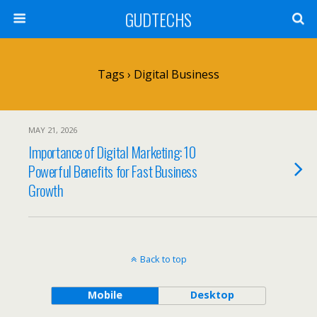
GUDTECHS
Tags › Digital Business
MAY 21, 2026
Importance of Digital Marketing: 10
Powerful Benefits for Fast Business
Growth
Back to top
Mobile
Desktop