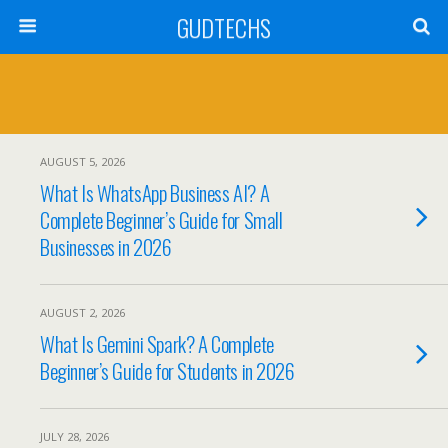
GUDTECHS
AUGUST 5, 2026
What Is WhatsApp Business AI? A
Complete Beginner’s Guide for Small
Businesses in 2026
AUGUST 2, 2026
What Is Gemini Spark? A Complete
Beginner’s Guide for Students in 2026
JULY 28, 2026