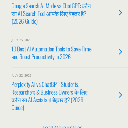
Google Search AI Mode vs ChatGPT: कौन
सा AI Search Tool आपके लिए बेहतर है?
(2026 Guide)
JULY 25, 2026
10 Best AI Automation Tools to Save Time
and Boost Productivity in 2026
JULY 22, 2026
Perplexity AI vs ChatGPT: Students,
Researchers & Business Owners के लिए
कौन सा AI Assistant बेहतर है? (2026
Guide)
Load More Entries…