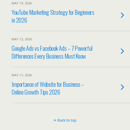
MAY 19, 2026
YouTube Marketing Strategy for Beginners
in 2026
MAY 12, 2026
Google Ads vs Facebook Ads – 7 Powerful
Differences Every Business Must Know
MAY 11, 2026
Importance of Website for Business –
Online Growth Tips 2026
Back to top