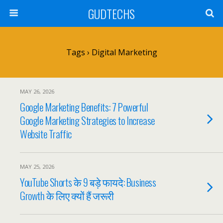
GUDTECHS
Tags › Digital Marketing
MAY 26, 2026
Google Marketing Benefits: 7 Powerful
Google Marketing Strategies to Increase
Website Traffic
MAY 25, 2026
YouTube Shorts के 9 बड़े फायदे: Business
Growth के लिए क्यों हैं जरूरी