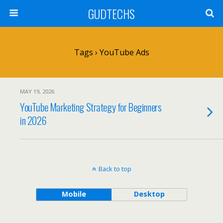
GUDTECHS
Tags › YouTube Ads
MAY 19, 2026
YouTube Marketing Strategy for Beginners
in 2026
Back to top
Mobile
Desktop