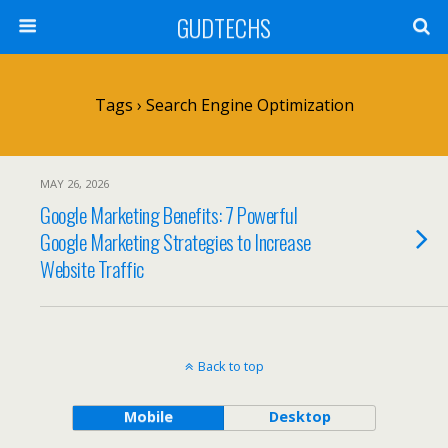
GUDTECHS
Tags › Search Engine Optimization
MAY 26, 2026
Google Marketing Benefits: 7 Powerful
Google Marketing Strategies to Increase
Website Traffic
Back to top
Mobile
Desktop