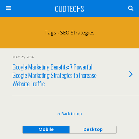
GUDTECHS
Tags › SEO Strategies
MAY 26, 2026
Google Marketing Benefits: 7 Powerful
Google Marketing Strategies to Increase
Website Traffic
Back to top
Mobile
Desktop