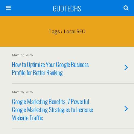
GUDTECHS
Tags › Local SEO
MAY 27, 2026
How to Optimize Your Google Business
Profile for Better Ranking
MAY 26, 2026
Google Marketing Benefits: 7 Powerful
Google Marketing Strategies to Increase
Website Traffic