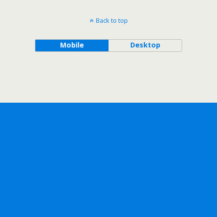
Back to top
Mobile
Desktop