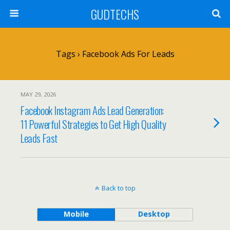
GUDTECHS
Tags › Facebook Ads For Leads
MAY 29, 2026
Facebook Instagram Ads Lead Generation:
11 Powerful Strategies to Get High Quality
Leads Fast
Back to top
Mobile
Desktop