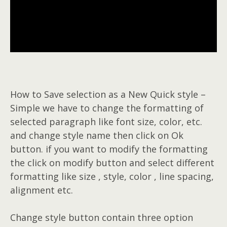
How to Save selection as a New Quick style –
Simple we have to change the formatting of
selected paragraph like font size, color, etc.
and change style name then click on Ok
button. if you want to modify the formatting
the click on modify button and select different
formatting like size , style, color , line spacing,
alignment etc.
Change style button contain three option