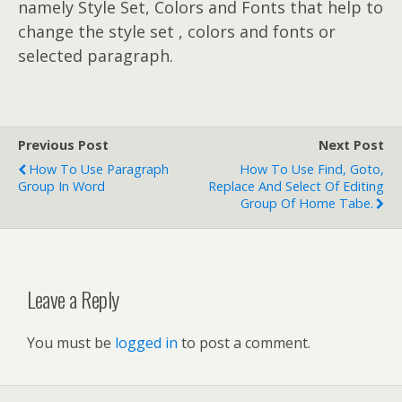
namely Style Set, Colors and Fonts that help to
change the style set , colors and fonts or
selected paragraph.
Previous Post
Next Post
How To Use Paragraph
How To Use Find, Goto,
Group In Word
Replace And Select Of Editing
Group Of Home Tabe.
Leave a Reply
You must be
logged in
to post a comment.