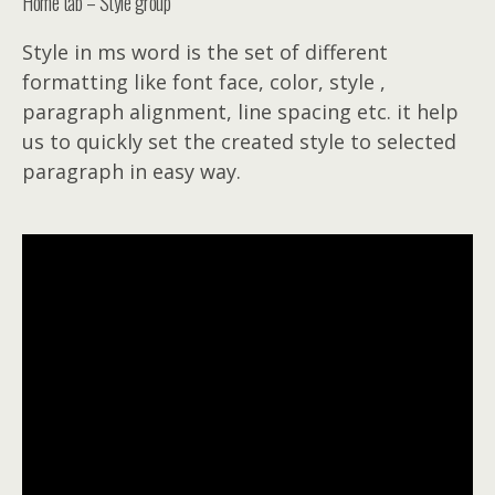
Home tab – Style group
Style in ms word is the set of different
formatting like font face, color, style ,
paragraph alignment, line spacing etc. it help
us to quickly set the created style to selected
paragraph in easy way.