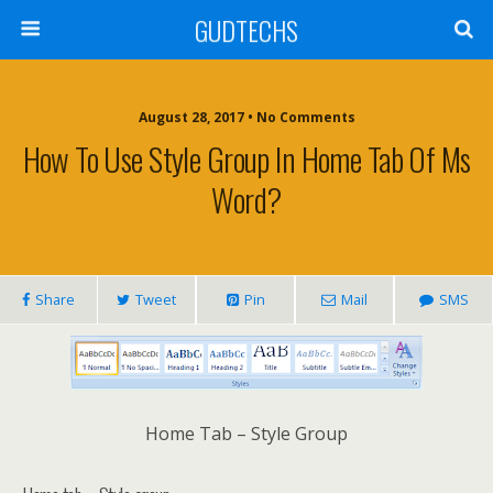
GUDTECHS
August 28, 2017 • No Comments
How To Use Style Group In Home Tab Of Ms
Word?
Share
Tweet
Pin
Mail
SMS
Home Tab – Style Group