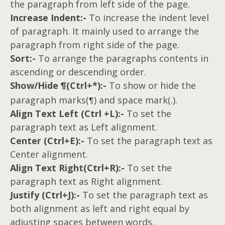
the paragraph from left side of the page.
Increase Indent:-
To increase the indent level
of paragraph. It mainly used to arrange the
paragraph from right side of the page.
Sort:-
To arrange the paragraphs contents in
ascending or descending order.
Show/Hide
(Ctrl+*):-
To show or hide the
¶
paragraph marks(
) and space mark(.).
¶
Align Text Left (Ctrl +L):-
To set the
paragraph text as Left alignment.
Center (Ctrl+E):-
To set the paragraph text as
Center alignment.
Align Text Right(Ctrl+R):-
To set the
paragraph text as Right alignment.
Justify (Ctrl+J):-
To set the paragraph text as
both alignment as left and right equal by
adjusting spaces between words.