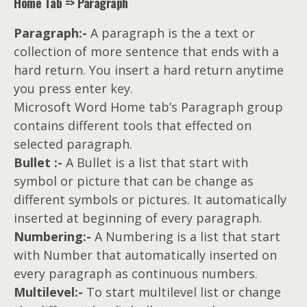
Home Tab => Paragraph
Paragraph:-
A paragraph is the a text or
collection of more sentence that ends with a
hard return. You insert a hard return anytime
you press enter key.
Microsoft Word Home tab’s Paragraph group
contains different tools that effected on
selected paragraph.
Bullet :-
A Bullet is a list that start with
symbol or picture that can be change as
different symbols or pictures. It automatically
inserted at beginning of every paragraph.
Numbering:-
A Numbering is a list that start
with Number that automatically inserted on
every paragraph as continuous numbers.
Multilevel:-
To start multilevel list or change