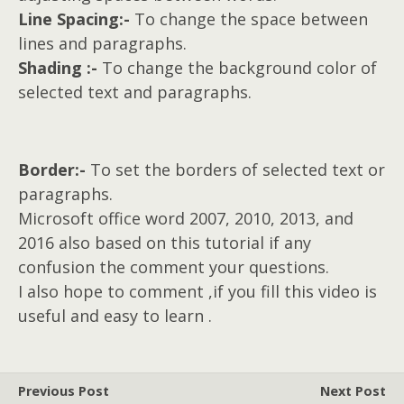
Line Spacing:-
To change the space between
lines and paragraphs.
Shading :-
To change the background color of
selected text and paragraphs.
Border:-
To set the borders of selected text or
paragraphs.
Microsoft office word 2007, 2010, 2013, and
2016 also based on this tutorial if any
confusion the comment your questions.
I also hope to comment ,if you fill this video is
useful and easy to learn .
Previous Post
Next Post