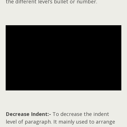
the different level’s bullet or number.
Decrease Indent:-
To decrease the indent
level of paragraph. It mainly used to arrange