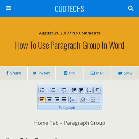
GUDTECHS
August 21, 2017 • No Comments
How To Use Paragraph Group In Word
Share
Tweet
Pin
Mail
SMS
Home Tab – Paragraph Group